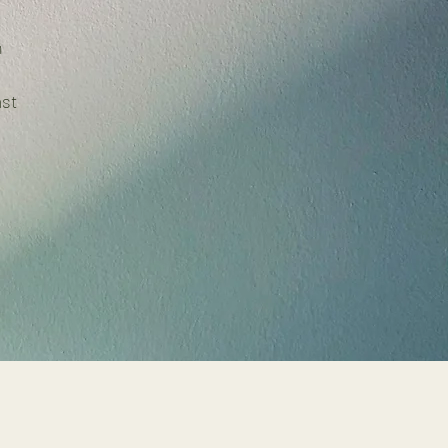
n
ast