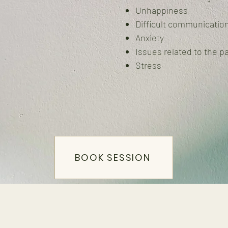
Unhappiness
Difficult communicatio
Anxiety
Issues related to the p
Stress
BOOK SESSION