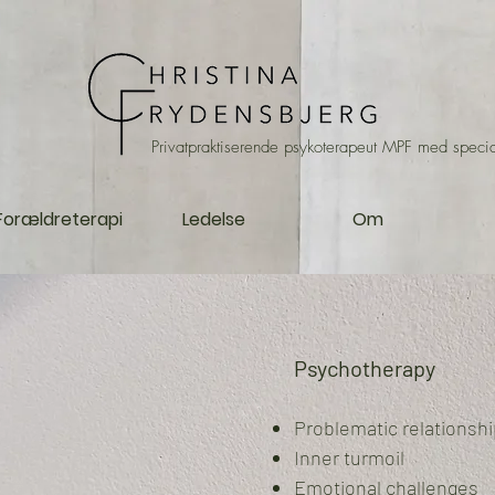
Privatpraktiserende psykoterapeut MPF med specia
Forældreterapi
Ledelse
Om
Psychotherapy
Problematic relationsh
Inner turmoil
Emotional challenges