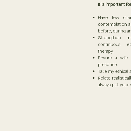
It is important for
Have few clie
contemplation a
before, during an
Strengthen my
continuous ed
therapy.
Ensure a safe
presence.
Take my ethical 
Relate realistica
always put your 