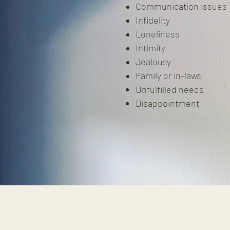
Communication issues
Infidelity
Loneliness
Intimity
Jealousy
Family or in-laws
Unfulfilled needs
Disappointment