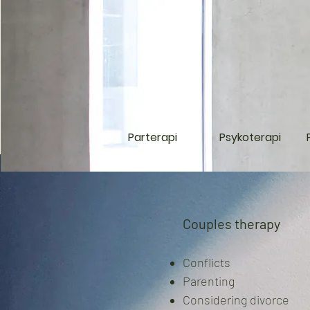
Parterapi
Psykoterapi
Couples therapy
Conflicts
Parenting
C
onsidering divorce