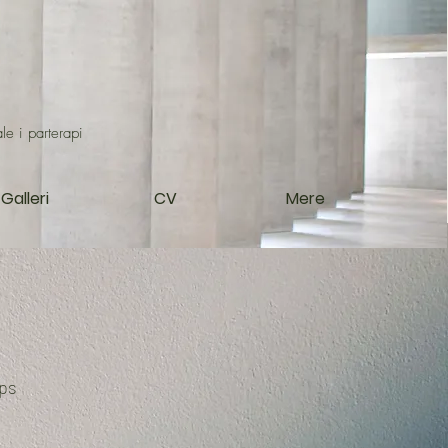
le i parterapi
Galleri
CV
Mere
ips