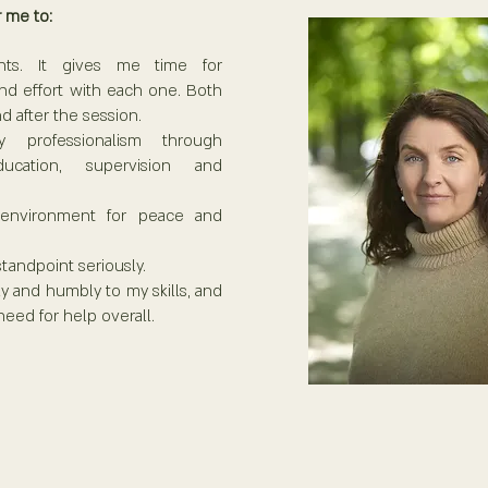
 me to: ​
nts. It gives me time for
nd effort with each one. Both
d after the session.
 professionalism through
ucation, supervision and
 environment for peace and
standpoint seriously.
lly and humbly to my skills, and
need for help overall.